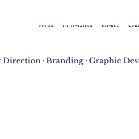
Design
Illustration
Pattern
Wor
t Direction ∙ Branding ∙ Graphic Des