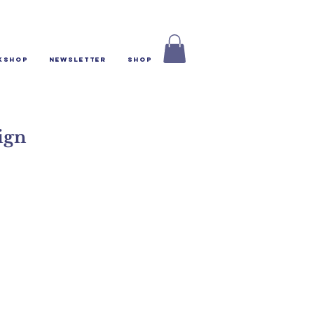
kshop
Newsletter
Shop
ign