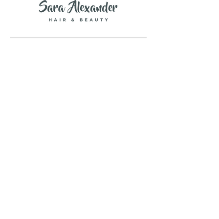
Copyright © 2026 Savanna Rawson Ltd.
all rights reserved.