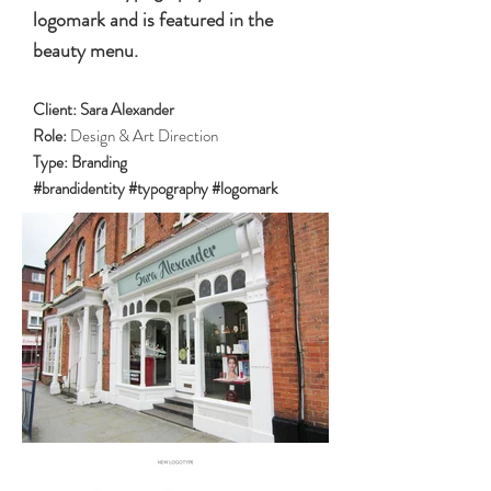
logomark and is featured in the
beauty menu.
Client:
Sara Alexander
Role:
Design & Art Direction
Type:
Branding
#brandidentity #typography #logomark