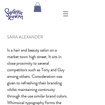
SARA ALEXANDER
Is a hair and beauty salon on a
market town high street. It sits in
close proximity to several
competitors such as Tony and Guy
among others. Consideration was
given to refreshing their branding
whilst maintaining continuity
through the use similar brand colors.
Whimsical typography forms the