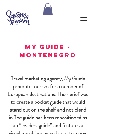
my guide -
montenegro
Travel marketing agency, My Guide
promote tourism for a number of
European destinations. Their brief was
to create a pocket guide that would
stand out on the shelf and not blend
in.
The guide has been repositioned as
an “insiders guide” and features a
visually ambiguous and colorful cover