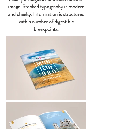
image. Stacked typography is modern
and cheeky. Information is structured
with a number of digestible
breakpoints.