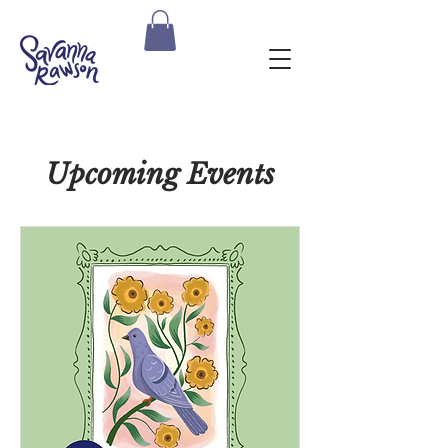
Upcoming Events