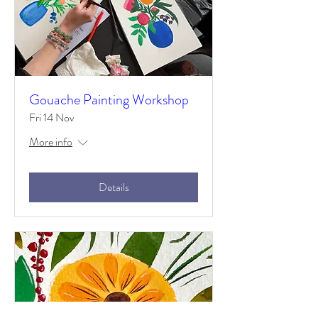
Gouache Painting Workshop
Fri 14 Nov
More info
Details