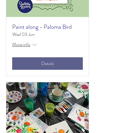
Paint along - Paloma Bird
Wed 03 Jun
More info
Details