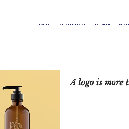
Design
Illustration
Pattern
Wor
A logo is more t