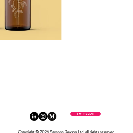
Say hello!
Copyright © 2026 Savanna Rawson Ltd. all rights reserved.