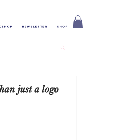
kshop
Newsletter
Shop
han just a logo