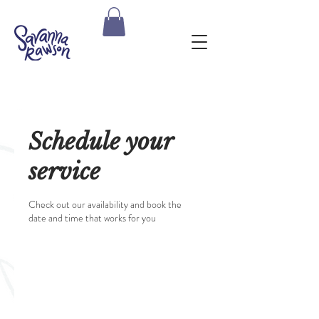
Schedule your
service
Check out our availability and book the
date and time that works for you