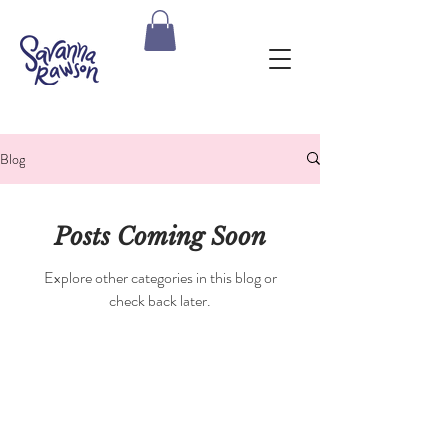
Blog
Posts Coming Soon
Explore other categories in this blog or
check back later.