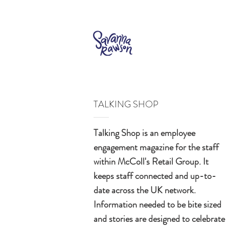
TALKING SHOP
Talking Shop is an employee
engagement magazine for the staff
within McColl's Retail Group. It
keeps staff connected and up-to-
date across the UK network.
Information needed to be bite sized
and stories are designed to celebrate