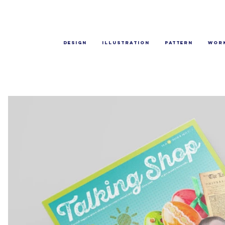
Design
Illustration
Pattern
Wor