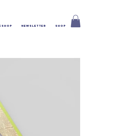
kshop
Newsletter
Shop