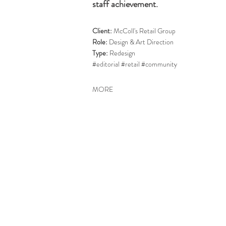
staff achievement.
Client:
McColl's Retail Group
Role:
Design & Art Direction
Type:
Redesign
#editorial #retail #community
MORE